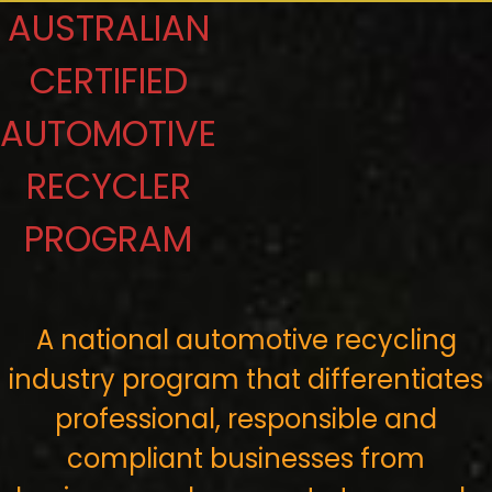
AUSTRALIAN
CERTIFIED
AUTOMOTIVE
RECYCLER
PROGRAM
A national automotive recycling
industry program that differentiates
professional, responsible and
compliant businesses from