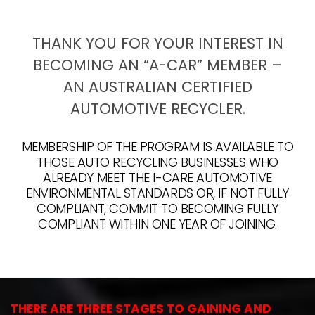
THANK YOU FOR YOUR INTEREST IN
BECOMING AN “A-CAR” MEMBER –
AN AUSTRALIAN CERTIFIED
AUTOMOTIVE RECYCLER.
MEMBERSHIP OF THE PROGRAM IS AVAILABLE TO
THOSE AUTO RECYCLING BUSINESSES WHO
ALREADY MEET THE I-CARE AUTOMOTIVE
ENVIRONMENTAL STANDARDS OR, IF NOT FULLY
COMPLIANT, COMMIT TO BECOMING FULLY
COMPLIANT WITHIN ONE YEAR OF JOINING.
THERE ARE THREE STAGES TO GAINING AND