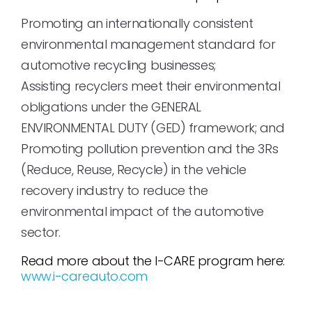
Promoting an internationally consistent
environmental management standard for
automotive recycling businesses;
Assisting recyclers meet their environmental
obligations under the GENERAL
ENVIRONMENTAL DUTY (GED) framework; and
Promoting pollution prevention and the 3Rs
(Reduce, Reuse, Recycle) in the vehicle
recovery industry to reduce the
environmental impact of the automotive
sector.
Read more about the I-CARE program here:
www.i-careauto.com