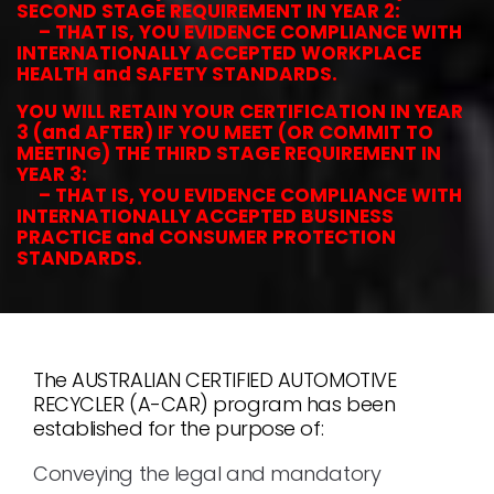
SECOND STAGE REQUIREMENT IN YEAR 2:
– THAT IS, YOU EVIDENCE COMPLIANCE WITH
INTERNATIONALLY ACCEPTED WORKPLACE
HEALTH and SAFETY STANDARDS.
YOU WILL RETAIN YOUR CERTIFICATION IN YEAR
3 (and AFTER) IF YOU MEET (OR COMMIT TO
MEETING) THE THIRD STAGE REQUIREMENT IN
YEAR 3:
– THAT IS, YOU EVIDENCE COMPLIANCE WITH
INTERNATIONALLY ACCEPTED BUSINESS
PRACTICE and CONSUMER PROTECTION
STANDARDS.
The AUSTRALIAN CERTIFIED AUTOMOTIVE
RECYCLER (A-CAR) program has been
established for the purpose of:
Conveying the legal and mandatory