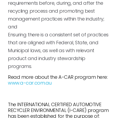
requirements before, during, and after the
recycling process and promoting best
management practices within the industry;
and
Ensuring there is a consistent set of practices
that are aligned with Federal, State, and
Municipal laws, as well as with relevant
product and industry stewardship
programs.
Read more about the A-CAR program here:
www.a-car.com.au
The INTERNATIONAL CERTIFIED AUTOMOTIVE
RECYCLER ENVIRONMENTAL (I-CARE) program
has been established for the purpose of: