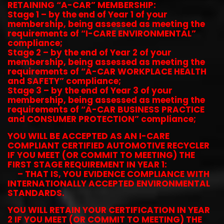
RETAINING “A-CAR” MEMBERSHIP:
Stage 1 – by the end of Year 1 of your
membership, being assessed as meeting the
requirements of “I-CARE ENVIRONMENTAL”
compliance;
Stage 2 – by the end of Year 2 of your
membership, being assessed as meeting the
requirements of “A-CAR WORKPLACE HEALTH
and SAFETY” compliance;
Stage 3 – by the end of Year 3 of your
membership, being assessed as meeting the
requirements of “A-CAR BUSINESS PRACTICE
and CONSUMER PROTECTION” compliance;
YOU WILL BE ACCEPTED AS AN I-CARE
COMPLIANT CERTIFIED AUTOMOTIVE RECYCLER
IF YOU MEET (OR COMMIT TO MEETING) THE
FIRST STAGE REQUIREMENT IN YEAR 1:
– THAT IS, YOU EVIDENCE COMPLIANCE WITH
INTERNATIONALLY ACCEPTED ENVIRONMENTAL
STANDARDS.
YOU WILL RETAIN YOUR CERTIFICATION IN YEAR
2 IF YOU MEET (OR COMMIT TO MEETING) THE