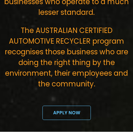
businesses who operate to a much
lesser standard.
The AUSTRALIAN CERTIFIED
AUTOMOTIVE RECYCLER program
recognises those business who are
doing the right thing by the
environment, their employees and
the community.
APPLY NOW